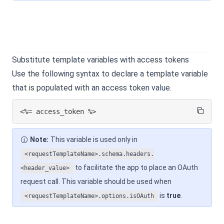
Substitute template variables with access tokens
Use the following syntax to declare a template variable
that is populated with an access token value.
<%= access_token %>
Note:
This variable is used only in
<requestTemplateName>.schema.headers.
to facilitate the app to place an OAuth
<header_value>
request call. This variable should be used when
is
true
.
<requestTemplateName>.options.isOAuth