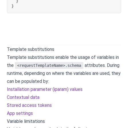
}
}
Template substitutions
Template substitutions enable the usage of variables in
the
attributes. During
<requestTemplateName>.schema
runtime, depending on where the variables are used, they
can be populated by:
Installation parameter (iparam) values
Contextual data
Stored access tokens
App settings
Variable limitations