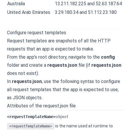
Australia
13.211.182.225 and 52.63.187.64
United Arab Emirates
3.29.180.34 and 51.112.23.180
Configure request templates
Request templates are snapshots of all the HTTP
requests that an app is expected to make.
From the app’s root directory, navigate to the
config
folder and create a
requests
.
json
file (if
requests
.
json
does not exist).
In
requests
.
json
, use the following syntax to configure
all request templates that the app is expected to use,
as JSON objects.
Attributes of the request.json file
<requestTemplateName>
object
is the name used at runtime to
<requestTemplateName>