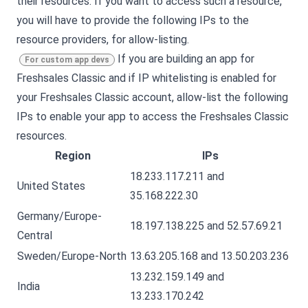
their resources. If you want to access such a resource,
you will have to provide the following IPs to the
resource providers, for allow-listing.
If you are building an app for
For custom app devs
Freshsales Classic
and if IP whitelisting is enabled for
your
Freshsales Classic
account, allow-list the following
IPs to enable your app to access the
Freshsales Classic
resources.
Region
IPs
18.233.117.211 and
United States
35.168.222.30
Germany/Europe-
18.197.138.225 and 52.57.69.21
Central
Sweden/Europe-North
13.63.205.168 and 13.50.203.236
13.232.159.149 and
India
13.233.170.242