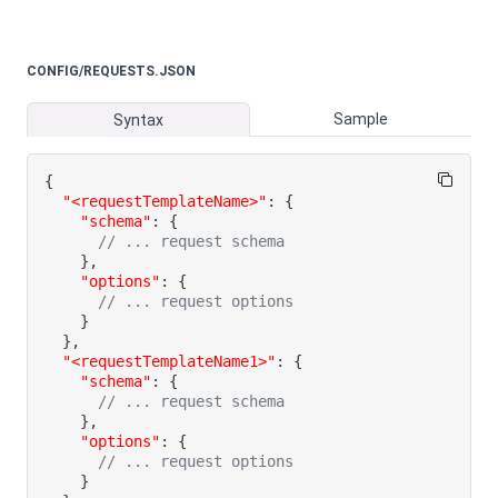
CONFIG/REQUESTS.JSON
Sample
Syntax
{
"<requestTemplateName>"
:
{
"schema"
:
{
// ... request schema
}
,
"options"
:
{
// ... request options
}
}
,
"<requestTemplateName1>"
:
{
"schema"
:
{
// ... request schema
}
,
"options"
:
{
// ... request options
}