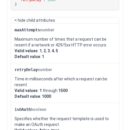
}
hide
child attributes
maxAttempts
number
Maximum number of times that a request can be
resent if a network or 429/5xx HTTP error occurs.
Valid values
:
1
,
2
,
3
,
4
,
5
Default value
:
1
retryDelay
number
Time in milliseconds after which a request can be
resent.
Valid values
:
1
through
1500
Default value
:
1000
isOAuth
boolean
Specifies whether the request template is used to
make an OAuth request.