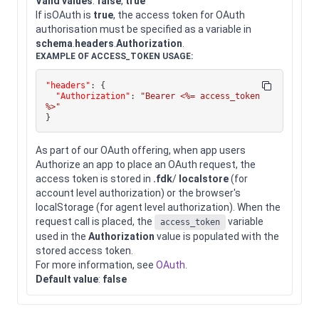
Valid values
:
false
,
true
If isOAuth is
true
, the access token for OAuth
authorisation must be specified as a variable in
schema
.
headers
.
Authorization
.
EXAMPLE OF ACCESS_TOKEN USAGE:
"headers"
:
{
"Authorization"
:
"Bearer <%= access_token 
%>"
}
As part of our OAuth offering, when app users
Authorize an app to place an OAuth request, the
access token is stored in
.fdk
/
localstore
(for
account level authorization) or the browser's
localStorage (for agent level authorization). When the
request call is placed, the
variable
access_token
used in the
Authorization
value is populated with the
stored access token.
For more information, see
OAuth
.
Default value
:
false