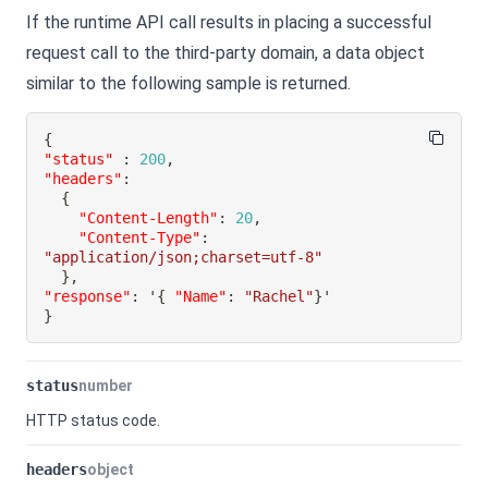
If the runtime API call results in placing a successful
request call to the third-party domain, a data object
similar to the following sample is returned.
{
"status"
:
200
,
"headers"
:
{
"Content-Length"
:
20
,
"Content-Type"
:
"application/json;charset=utf-8"
}
,
"response"
:
 '
{
"Name"
:
"Rachel"
}
}
status
number
HTTP status code.
headers
object