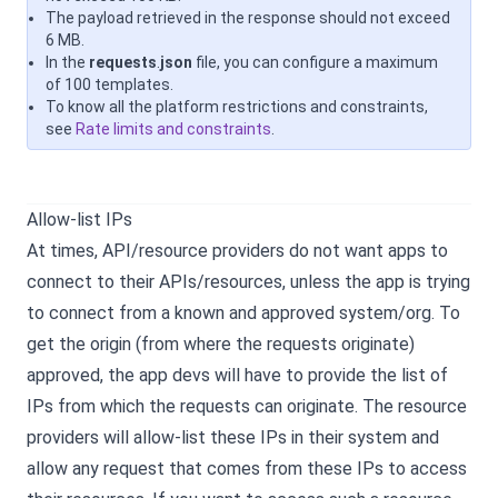
The payload retrieved in the response should not exceed
6 MB.
In the
requests
.
json
file, you can configure a maximum
of 100 templates.
To know all the platform restrictions and constraints,
see
Rate limits and constraints
.
Allow-list IPs
At times, API/resource providers do not want apps to
connect to their APIs/resources, unless the app is trying
to connect from a known and approved system/org. To
get the origin (from where the requests originate)
approved, the app devs will have to provide the list of
IPs from which the requests can originate. The resource
providers will allow-list these IPs in their system and
allow any request that comes from these IPs to access