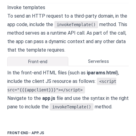
Invoke templates
To send an HTTP request to a third-party domain, in the
app code, include the
method. This
invokeTemplate()
method serves as a runtime API call. As part of the call,
the app can pass a dynamic context and any other data
that the template requires.
Serverless
Front-end
In the front-end HTML files (such as
iparams
.
html
),
include the client JS resource as follows:
<script
src="{{{appclient}}}"></script>
Navigate to the
app
.
js
file and use the syntax in the right
pane to include the
method.
invokeTemplate()
FRONT-END - APP.JS