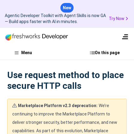
New
Agentic Developer Toolkit with Agent Skills is now GA
Try Now
— Build apps faster with AI in minutes.
Menu
On this page
Use request method to place
secure HTTP calls
Marketplace Platform v2.3 deprecation:
We’re
continuing to improve the Marketplace Platform to
deliver stronger security, better performance, and new
capabilities. As part of this evolution, Marketplace