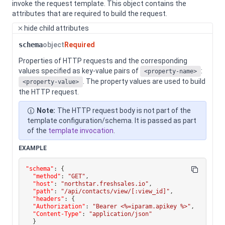
invoke the request template.
This object contains the
attributes that are required to build the request.
hide
child attributes
schema
object
Required
Properties of HTTP requests and the corresponding
values specified as key-value pairs of
:
<property-name>
. The property values are used to build
<property-value>
the HTTP request.
Note:
The HTTP request body is not part of the
template configuration/schema. It is passed as part
of the
template invocation
.
EXAMPLE
"schema"
:
{
"method"
:
"GET"
,
"host"
:
"northstar.freshsales.io"
,
"path"
:
"/api/contacts/view/[:view_id]"
,
"headers"
:
{
"Authorization"
:
"Bearer <%=iparam.apikey %>"
,
"Content-Type"
:
"application/json"
}