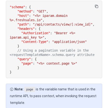
"schema"
:
{
"method"
:
"GET"
,
"host"
:
"<%= iparam.domain 
%>.freshsales.io"
,
"path"
:
"/api/contacts/view/[:view_id]"
,
"headers"
:
{
"Authorization"
:
"Bearer <%= 
iparam.api_key %>"
,
"Content-Type"
:
"application/json"
}
// Using a pagination variable in the 
<requestTemplateName>.schema.query attribute
"query"
:
{
"page"
:
"<%= context.page %>"
}
}
Note:
is the variable name that is used in the
page
runtime API, to pass context, when invoking the request
template.