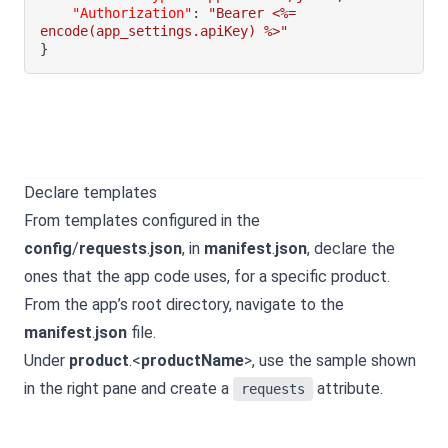
"Authorization"
:
"Bearer <%= 
encode(app_settings.apiKey) %>"
}
Declare templates
From templates configured in the
config
/
requests
.
json
, in
manifest
.
json
, declare the
ones that the app code uses, for a specific product.
From the app’s root directory, navigate to the
manifest
.
json
file.
Under
product
.<
productName
>, use the sample shown
in the right pane and create a
attribute.
requests