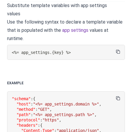
Substitute template variables with app settings
values
Use the following syntax to declare a template variable
that is populated with the
app settings
values at
runtime.
<%= app_settings.
{
key
}
 %>
EXAMPLE
"schema"
:
{
"host"
:
"<%= app_settings.domain %>"
,
"method"
:
"GET"
,
"path"
:
"<%= app_settings.path %>"
,
"protocol"
:
"https"
,
"headers"
:
{
"Content-Type"
:
"application/json"
,