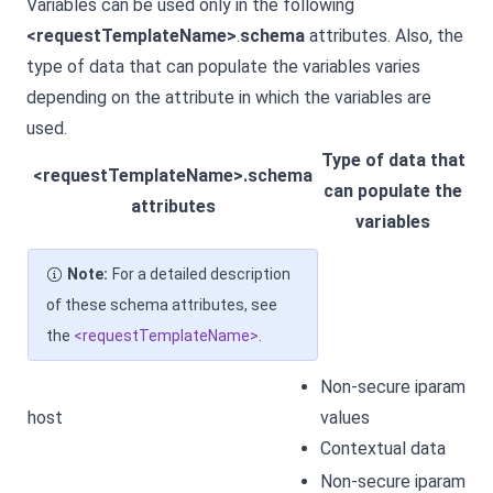
Variables can be used only in the following
<requestTemplateName>
.
schema
attributes. Also, the
type of data that can populate the variables varies
depending on the attribute in which the variables are
used.
Type of data that
<requestTemplateName>.schema
can populate the
attributes
variables
Note:
For a detailed description
of these schema attributes, see
the
<requestTemplateName>
.
Non-secure iparam
host
values
Contextual data
Non-secure iparam