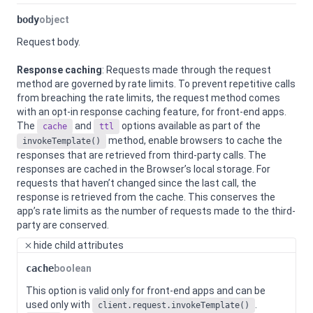
body
object
Request body.
Response caching
: Requests made through the request
method are governed by rate limits. To prevent repetitive calls
from breaching the rate limits, the request method comes
with an opt-in response caching feature, for front-end apps.
The
and
options available as part of the
cache
ttl
method, enable browsers to cache the
invokeTemplate()
responses that are retrieved from third-party calls. The
responses are cached in the Browser’s local storage. For
requests that haven’t changed since the last call, the
response is retrieved from the cache. This conserves the
app’s rate limits as the number of requests made to the third-
party are conserved.
hide
child attributes
cache
boolean
This option is valid only for front-end apps and can be
used only with
.
client.request.invokeTemplate()