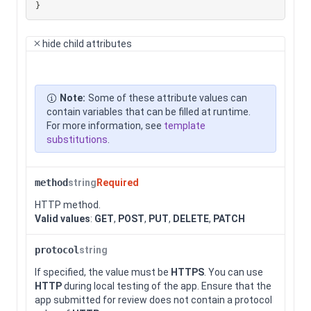
}
hide
child attributes
Note:
Some of these attribute values can
contain variables that can be filled at runtime.
For more information, see
template
substitutions
.
method
string
Required
HTTP method.
Valid values
:
GET
,
POST
,
PUT
,
DELETE
,
PATCH
protocol
string
If specified, the value must be
HTTPS
. You can use
HTTP
during local testing of the app. Ensure that the
app submitted for review does not contain a protocol