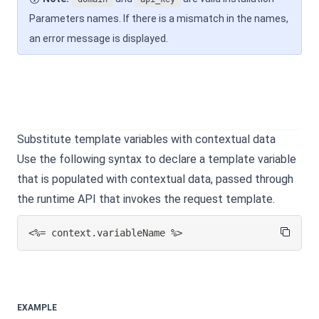
Parameters names. If there is a mismatch in the names,
an error message is displayed.
Substitute template variables with contextual data
Use the following syntax to declare a template variable
that is populated with contextual data, passed through
the runtime API that invokes the request template.
<%= context.variableName %>
EXAMPLE