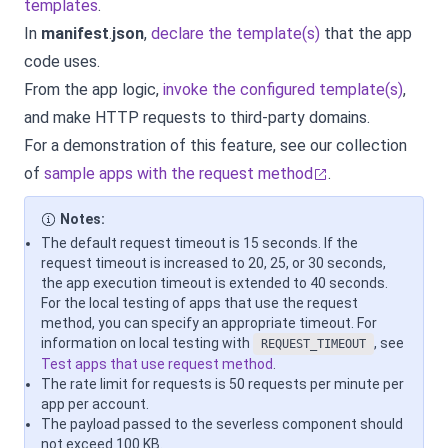
templates
.
In
manifest
.
json
,
declare the template(s)
that the app
code uses.
From the app logic,
invoke the configured template(s)
,
and make HTTP requests to third-party domains.
For a demonstration of this feature, see our collection
of
sample apps with the request method
.
Notes:
The default request timeout is 15 seconds. If the
request timeout is increased to 20, 25, or 30 seconds,
the app execution timeout is extended to 40 seconds.
For the local testing of apps that use the request
method, you can specify an appropriate timeout. For
information on local testing with
, see
REQUEST_TIMEOUT
Test apps that use request method
.
The rate limit for requests is 50 requests per minute per
app per account.
The payload passed to the severless component should
not exceed 100 KB.