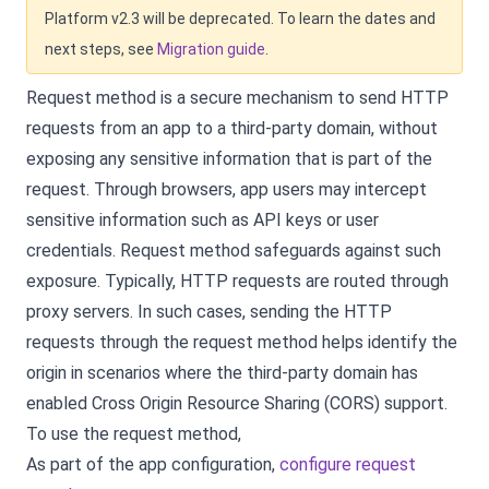
Platform v2.3 will be deprecated. To learn the dates and
next steps, see
Migration guide
.
Request method is a secure mechanism to send HTTP
requests from an app to a third-party domain, without
exposing any sensitive information that is part of the
request. Through browsers, app users may intercept
sensitive information such as API keys or user
credentials. Request method safeguards against such
exposure. Typically, HTTP requests are routed through
proxy servers. In such cases, sending the HTTP
requests through the request method helps identify the
origin in scenarios where the third-party domain has
enabled Cross Origin Resource Sharing (CORS) support.
To use the request method,
As part of the app configuration,
configure request