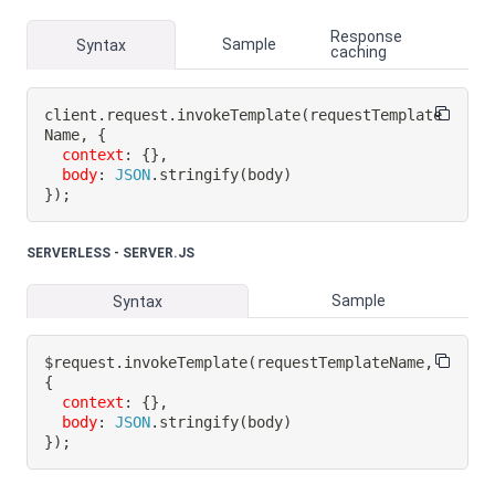
Response
Sample
Syntax
caching
client
.
request
.
invokeTemplate
(
requestTemplate
Name
,
{
context
:
{
}
,
body
:
JSON
.
stringify
(
body
)
}
)
;
SERVERLESS - SERVER.JS
Sample
Syntax
$request
.
invokeTemplate
(
requestTemplateName
,
{
context
:
{
}
,
body
:
JSON
.
stringify
(
body
)
}
)
;