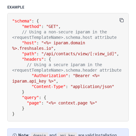
EXAMPLE
"schema"
:
{
"method"
:
"GET"
,
// Using a non-secure iparam in the 
<requestTemplateName>.schema.host attribute
"host"
:
"<%= iparam.domain 
%>.freshsales.io"
,
"path"
:
"/api/contacts/view/[:view_id]"
,
"headers"
:
{
// Using a secure iparam in the 
<requestTemplateName>.schema.header attribute
"Authorization"
:
"Bearer <%= 
iparam.api_key %>"
,
"Content-Type"
:
"application/json"
}
"query"
:
{
"page"
:
"<%= context.page %>"
}
}
Note:
and
are valid Installation
domain
api_key