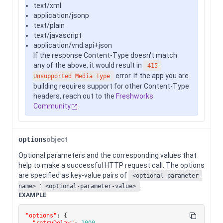
text/xml
application/jsonp
text/plain
text/javascript
application/vnd.api+json
If the response Content-Type doesn't match
any of the above, it would result in
415-
error. If the app you are
Unsupported Media Type
building requires support for other Content-Type
headers, reach out to the
Freshworks
Community
.
options
object
Optional parameters and the corresponding values that
help to make a successful HTTP request call. The options
are specified as key-value pairs of
<optional-parameter-
:
.
name>
<optional-parameter-value>
EXAMPLE
"options"
:
{
"retryDelay"
:
1000