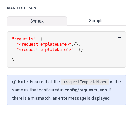
MANIFEST.JSON
Sample
Syntax
"requests"
:
{
"<requestTemplateName>"
:
{
}
,
"<requestTemplateName1>"
:
{
}
}
Note:
Ensure that the
is the
<requestTemplateName>
same as that configured in
config
/
requests
.
json
. If
there is a mismatch, an error message is displayed.