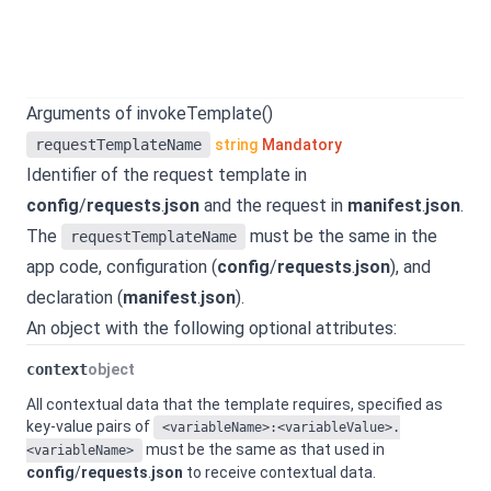
Arguments of invokeTemplate()
requestTemplateName
string
Mandatory
Identifier of the request template in
config
/
requests
.
json
and the request in
manifest
.
json
.
The
must be the same in the
requestTemplateName
app code, configuration (
config
/
requests
.
json
), and
declaration (
manifest
.
json
).
An object with the following optional attributes:
context
object
All contextual data that the template requires, specified as
key-value pairs of
<variableName>:<variableValue>.
must be the same as that used in
<variableName>
config
/
requests
.
json
to receive contextual data.