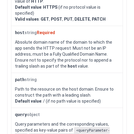
value of
HTTP
.
Default value
:
HTTPS
(if no protocol value is
specified)
Valid values
:
GET
,
POST
,
PUT
,
DELETE
,
PATCH
host
string
Required
Absolute domain name of the domain to which the
app sends the HTTP request. Must not be an IP
address; must be a Fully Qualified Domain Name.
Ensure not to specify the protocol nor to append a
trailing slash as part of the
host
value.
path
string
Path to the resource on the host domain. Ensure to
construct the path with a leading slash.
Default value
: / (if no path value is specified)
query
object
Query parameters and the corresponding values,
specified as key-value pairs of
<queryParameter-