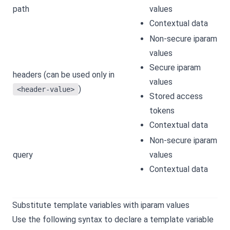
path
values
Contextual data
Non-secure iparam
values
Secure iparam
headers (can be used only in
values
)
<header-value>
Stored access
tokens
Contextual data
Non-secure iparam
query
values
Contextual data
Substitute template variables with iparam values
Use the following syntax to declare a template variable