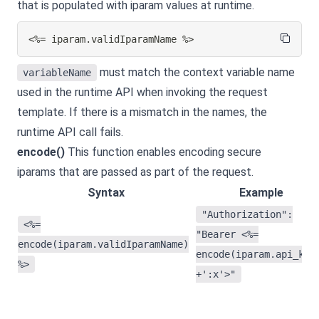
that is populated with iparam values at runtime.
<%= iparam.validIparamName %>
must match the context variable name
variableName
used in the runtime API when invoking the request
template. If there is a mismatch in the names, the
runtime API call fails.
encode()
This function enables encoding secure
iparams that are passed as part of the request.
Syntax
Example
"Authorization":
<%=
"Bearer <%=
encode(iparam.validIparamName)
encode(iparam.api_key
%>
+':x'>"