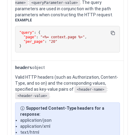
:
. The query
name>
<queryParameter-value>
parameters are used in conjunction with the path
parameters when constructing the HTTP request.
EXAMPLE
"query"
:
{
"page"
:
"<%= context.page %>"
,
"per_page"
:
"20"
}
headers
object
Valid HTTP headers (such as Authorization, Content-
Type, and so on) and the corresponding values,
specified as key-value pairs of
:
<header-name>
.
<header-value>
Supported Content-Type headers for a
response:
application/json
application/xml
text/html