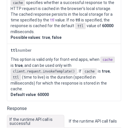
specifies whether a successful response to the
cache
HTTP request is cached in the browser’s local storage.
The cached response persists in the local storage for a
time specified by the
ttl
value. If no
ttl
is specified, the
response is cached for the default
value of
60000
ttl
milliseconds.
Possible values
:
true
,
false
ttl
number
This option is valid only for front-end apps, when
cache
is
true
, and can be used only with
. If
is
true
,
client.request.invokeTemplate()
cache
(time to live) is the duration (specified in
ttl
milliseconds) for which the response is stored in the
cache.
Default value
:
60000
Response
If the runtime API call is
If the runtime API call fails
successful