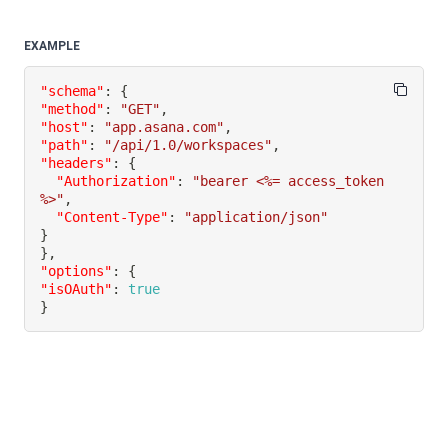
EXAMPLE
"schema"
:
{
"method"
:
"GET"
,
"host"
:
"app.asana.com"
,
"path"
:
"/api/1.0/workspaces"
,
"headers"
:
{
"Authorization"
:
"bearer <%= access_token 
%>"
,
"Content-Type"
:
"application/json"
}
}
,
"options"
:
{
"isOAuth"
:
true
}