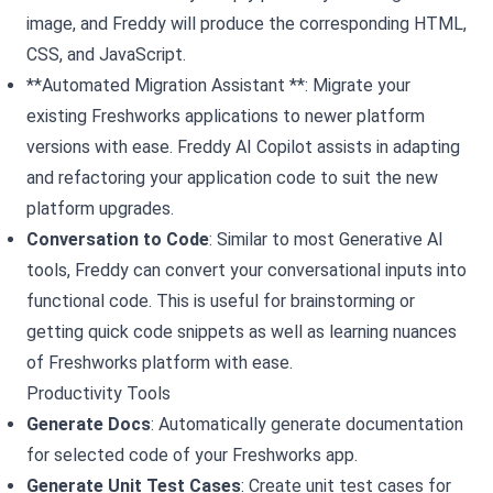
image, and Freddy will produce the corresponding HTML,
CSS, and JavaScript.
**Automated Migration Assistant **: Migrate your
existing Freshworks applications to newer platform
versions with ease. Freddy AI Copilot assists in adapting
and refactoring your application code to suit the new
platform upgrades.
Conversation to Code
: Similar to most Generative AI
tools, Freddy can convert your conversational inputs into
functional code. This is useful for brainstorming or
getting quick code snippets as well as learning nuances
of Freshworks platform with ease.
Productivity Tools
Generate Docs
: Automatically generate documentation
for selected code of your Freshworks app.
Generate Unit Test Cases
: Create unit test cases for