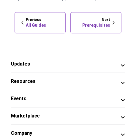
Previous
Next
All Guides
Prerequisites
Updates
Resources
Events
Marketplace
Company