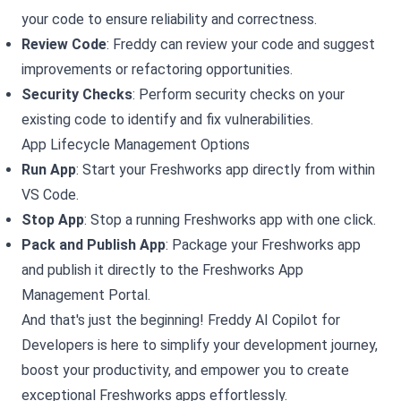
your code to ensure reliability and correctness.
Review Code
: Freddy can review your code and suggest
improvements or refactoring opportunities.
Security Checks
: Perform security checks on your
existing code to identify and fix vulnerabilities.
App Lifecycle Management Options
Run App
: Start your Freshworks app directly from within
VS Code.
Stop App
: Stop a running Freshworks app with one click.
Pack and Publish App
: Package your Freshworks app
and publish it directly to the Freshworks App
Management Portal.
And that's just the beginning! Freddy AI Copilot for
Developers is here to simplify your development journey,
boost your productivity, and empower you to create
exceptional Freshworks apps effortlessly.