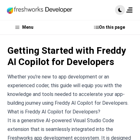
Menu
On this page
Getting Started with Freddy
AI Copilot for Developers
Whether you're new to app development or an
experienced coder, this guide will equip you with the
knowledge and tools needed to accelerate your app-
building journey using Freddy AI Copilot for Developers.
What is Freddy AI Copilot for Developers?
It is a generative AI-powered Visual Studio Code
extension that is seamlessly integrated into the
Freshworks app development ecosystem. It is designed