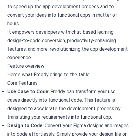
to speed up the app development process and to
convert your ideas into functional apps in matter of
hours.
It empowers developers with chat-based learning,
design-to-code conversion, productivity-enhancing
features, and more, revolutionizing the app development
experience.
Feature overview
Here's what Freddy brings to the table:
Core Features
Use Case to Code
: Freddy can transform your use
cases directly into functional code. This feature is
designed to accelerate the development process by
translating your requirements into functional app.
Design to Code
: Convert your Figma designs and images
into code effortlessly. Simply provide your design file or